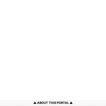
ABOUT THIS PORTAL