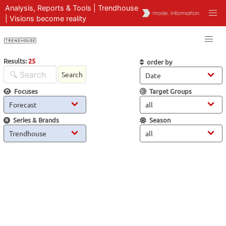
Analysis, Reports & Tools | Trendhouse
| Visions become reality
Results:
25
order by
Search
Focuses
Target Groups
Series & Brands
Season