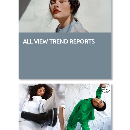
ALL VIEW TREND REPORTS