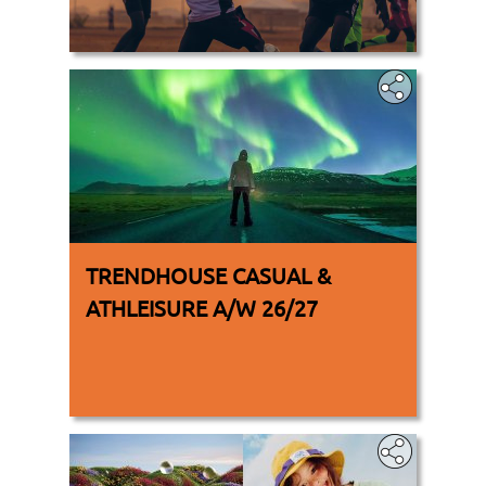
.
TRENDHOUSE CASUAL &
ATHLEISURE A/W 26/27