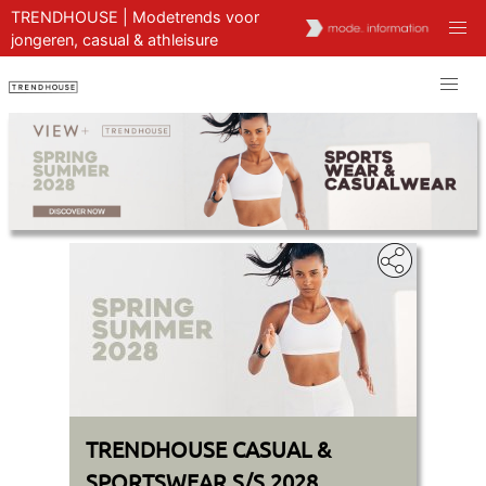
TRENDHOUSE | Modetrends voor
jongeren, casual & athleisure
TRENDHOUSE CASUAL &
SPORTSWEAR S/S 2028