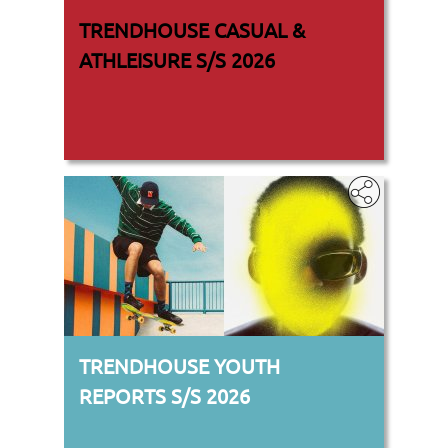
TRENDHOUSE CASUAL &
ATHLEISURE S/S 2026
TRENDHOUSE YOUTH
REPORTS S/S 2026