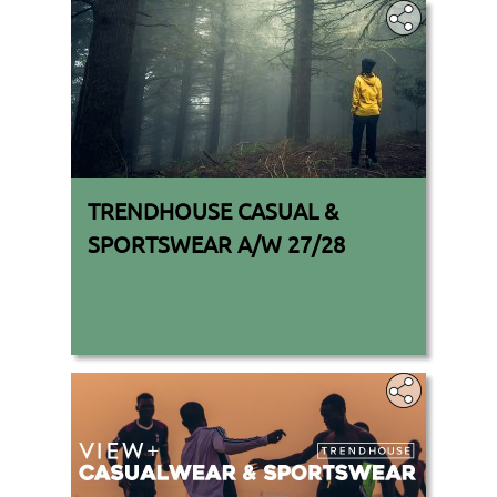
TRENDHOUSE CASUAL &
SPORTSWEAR A/W 27/28