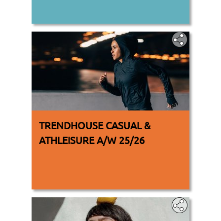
TRENDHOUSE CASUAL &
ATHLEISURE A/W 25/26