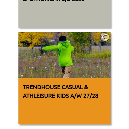
TRENDHOUSE CASUAL &
ATHLEISURE KIDS A/W 27/28