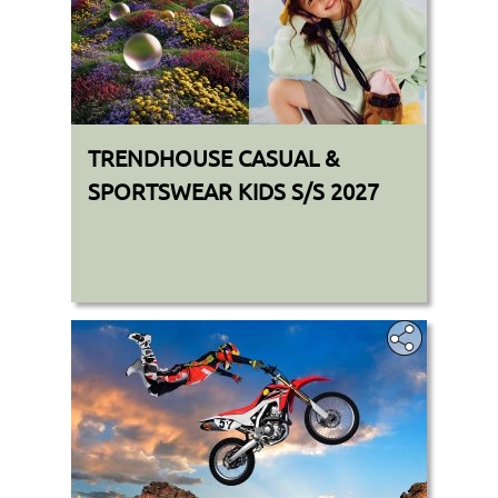
TRENDHOUSE CASUAL &
SPORTSWEAR KIDS S/S 2027