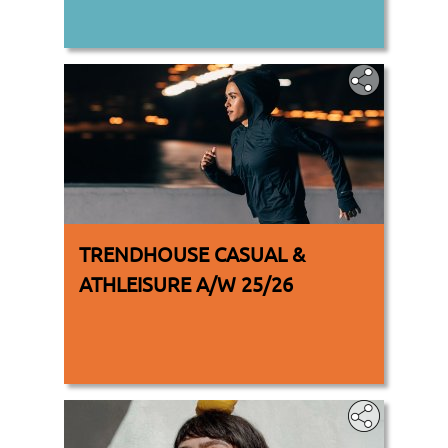
TRENDHOUSE CASUAL &
ATHLEISURE A/W 25/26