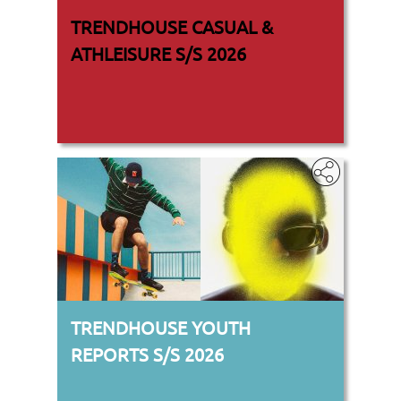
TRENDHOUSE CASUAL &
ATHLEISURE S/S 2026
TRENDHOUSE YOUTH
REPORTS S/S 2026