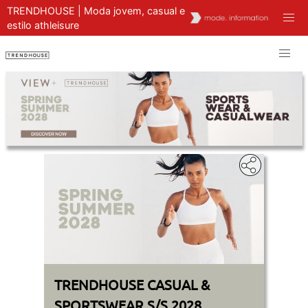
TRENDHOUSE | Moda jovem, casual e
estilo athleisure
TRENDHOUSE CASUAL &
SPORTSWEAR S/S 2028