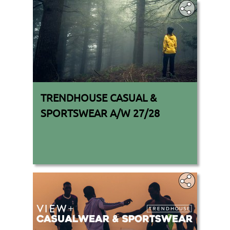
TRENDHOUSE CASUAL &
SPORTSWEAR A/W 27/28