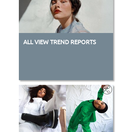
ALL VIEW TREND REPORTS