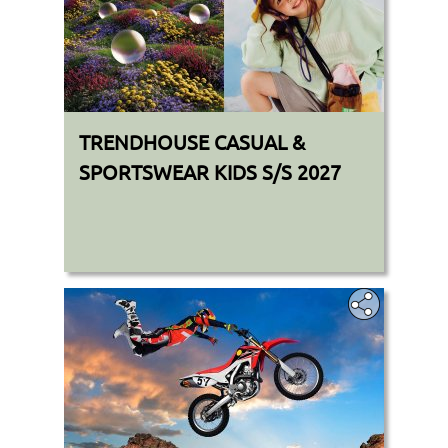
TRENDHOUSE CASUAL &
SPORTSWEAR KIDS S/S 2027