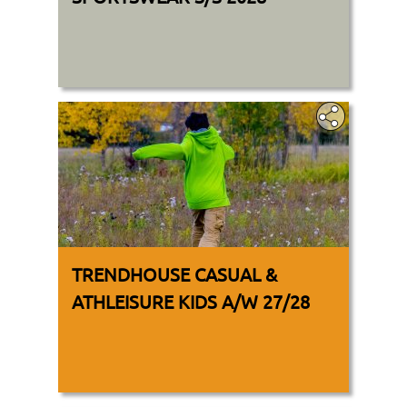
TRENDHOUSE CASUAL &
ATHLEISURE KIDS A/W 27/28