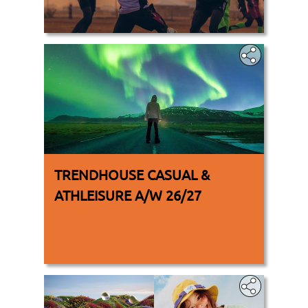
.
TRENDHOUSE CASUAL &
ATHLEISURE A/W 26/27