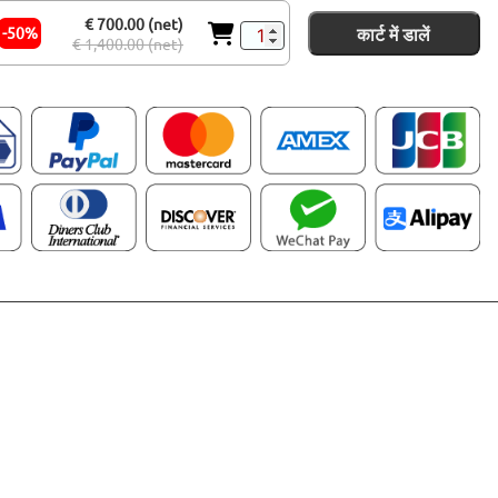
€ 700.00 (net)
कार्ट में डालें
-50%
€ 1,400.00 (net)