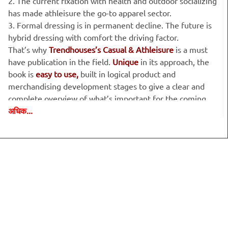
2. The current fixation with health and outdoor socializing
has made athleisure the go-to apparel sector.
3. Formal dressing is in permanent decline. The future is
hybrid dressing with comfort the driving factor.
That’s why
Trendhouses’s Casual & Athleisure
is a must
have publication in the field.
Unique
in its approach, the
book is
easy to use,
built in logical product and
merchandising development stages to give a clear and
complete overview of what’s important for the coming
अधिक...
season.
Big Ideas:
the mainline stories that provide the background
and zeitgeist to our trends.
Setting the Scene:
we provide the background to each
story – who it’s for, what they like and why they will buy it.
Concepts for the season:
five different stories featuring:
the influences and
news pieces that support our look; look
& feel guides; colour palettes & colour combinations; fabric