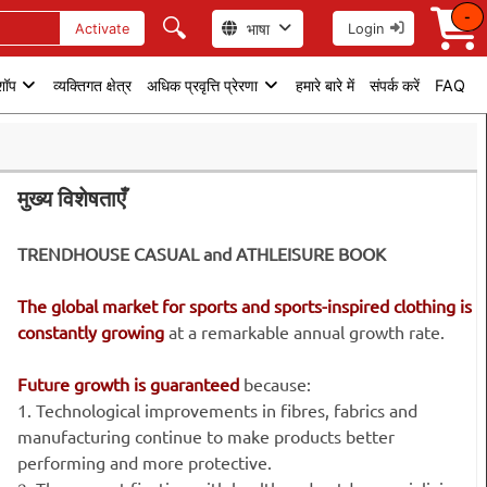
-
🔍
भाषा
Activate
Login
 शॉप
व्यक्तिगत क्षेत्र
अधिक प्रवृत्ति प्रेरणा
हमारे बारे में
संपर्क करें
FAQ
मुख्य विशेषताएँ
TRENDHOUSE CASUAL and ATHLEISURE BOOK
The global market for sports and sports-inspired clothing is
constantly growing
at a remarkable annual growth rate.
Future growth is guaranteed
because:
1. Technological improvements in fibres, fabrics and
manufacturing continue to make products better
performing and more protective.