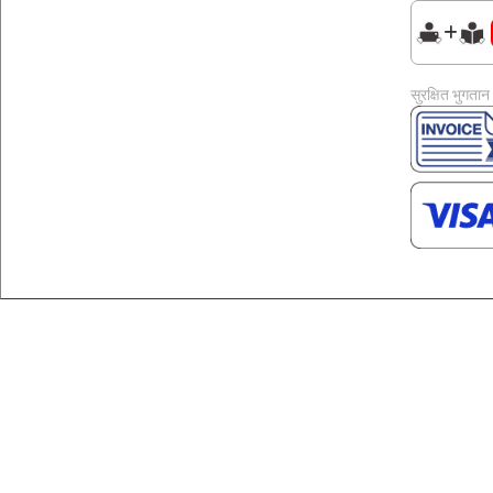
सुरक्षित भुगतान