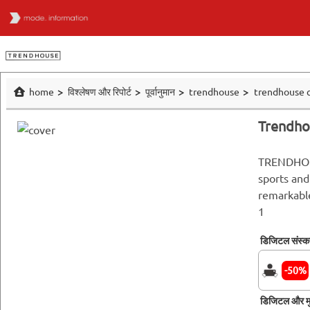
home
विश्लेषण और रिपोर्ट
पूर्वानुमान
trendhouse
trendhouse c
Trendho
TRENDHOU
sports and
remarkabl
1
डिजिटल संस्
-50%
डिजिटल और मु