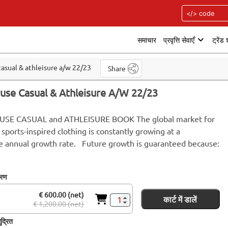
समाचार
प्रवृत्ति सेवाएँ
ट्रेंड
asual & athleisure a/w 22/23
Share
use Casual & Athleisure A/W 22/23
SE CASUAL and ATHLEISURE BOOK The global market for
 sports-inspired clothing is constantly growing at a
e annual growth rate. Future growth is guaranteed because:
करण
€ 600.00 (net)
कार्ट में डालें
€ 1,200.00 (net)
द्रित