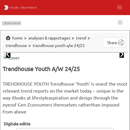
home
analyses & rapportages
trend
Share
trendhouse
trendhouse youth a/w 24/25
Trendhouse Youth A/W 24/25
TRENDHOUSE YOUTH Trendhouse ‘Youth’ is oneof the most
relevant trend reports on the market today – unique in the
way itlooks at lifestyleaspiration and design through the
eyesof Gen Zconsumers themselves ratherthan imposed
from above
Digitale editie