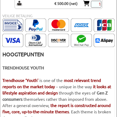
€ 500.00 (net)
VEILIGE BETALING
HOOGTEPUNTEN
TRENDHOUSE YOUTH
Trendhouse ‘Youth’
is one of the
most relevant trend
reports on the market today
– unique in the way
it looks at
lifestyle aspiration and design
through the eyes of
Gen Z
consumers
themselves rather than imposed from above.
After a general overview,
the report is constructed around
five, core, up-to-the-minute themes
. Each theme is broken